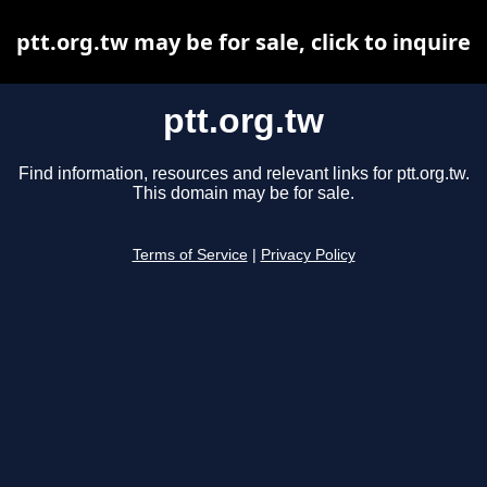
ptt.org.tw may be for sale, click to inquire
ptt.org.tw
Find information, resources and relevant links for ptt.org.tw.
This domain may be for sale.
Terms of Service
|
Privacy Policy