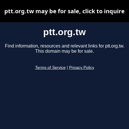
ptt.org.tw may be for sale, click to inquire
ptt.org.tw
Find information, resources and relevant links for ptt.org.tw.
This domain may be for sale.
Terms of Service
|
Privacy Policy