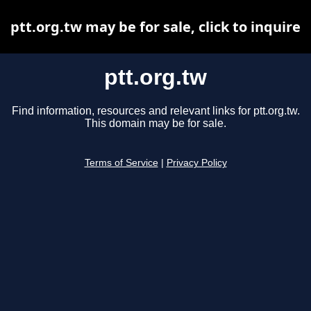
ptt.org.tw may be for sale, click to inquire
ptt.org.tw
Find information, resources and relevant links for ptt.org.tw.
This domain may be for sale.
Terms of Service
|
Privacy Policy