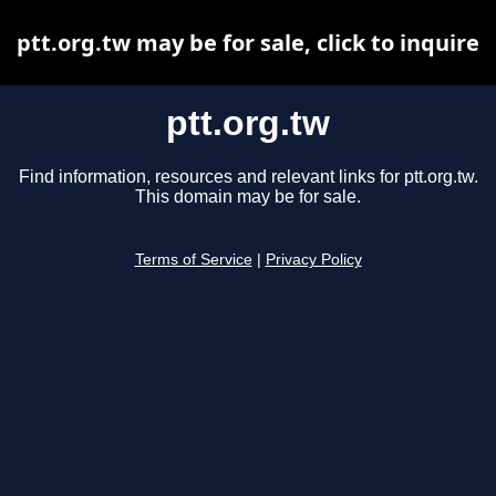
ptt.org.tw may be for sale, click to inquire
ptt.org.tw
Find information, resources and relevant links for ptt.org.tw.
This domain may be for sale.
Terms of Service
|
Privacy Policy