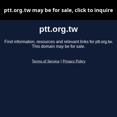
ptt.org.tw may be for sale, click to inquire
ptt.org.tw
Find information, resources and relevant links for ptt.org.tw.
This domain may be for sale.
Terms of Service
|
Privacy Policy