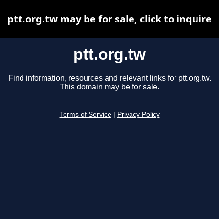
ptt.org.tw may be for sale, click to inquire
ptt.org.tw
Find information, resources and relevant links for ptt.org.tw.
This domain may be for sale.
Terms of Service
|
Privacy Policy