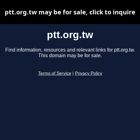
ptt.org.tw may be for sale, click to inquire
ptt.org.tw
Find information, resources and relevant links for ptt.org.tw.
This domain may be for sale.
Terms of Service
|
Privacy Policy