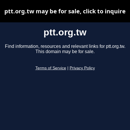
ptt.org.tw may be for sale, click to inquire
ptt.org.tw
Find information, resources and relevant links for ptt.org.tw.
This domain may be for sale.
Terms of Service
|
Privacy Policy