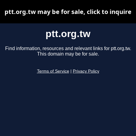
ptt.org.tw may be for sale, click to inquire
ptt.org.tw
Find information, resources and relevant links for ptt.org.tw.
This domain may be for sale.
Terms of Service
|
Privacy Policy