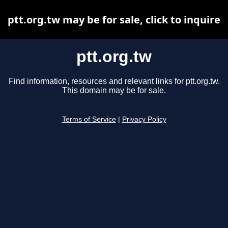
ptt.org.tw may be for sale, click to inquire
ptt.org.tw
Find information, resources and relevant links for ptt.org.tw.
This domain may be for sale.
Terms of Service
|
Privacy Policy