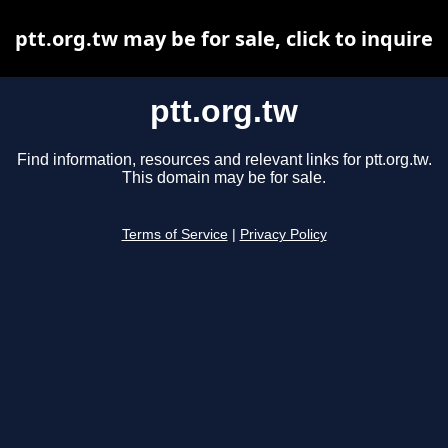
ptt.org.tw may be for sale, click to inquire
ptt.org.tw
Find information, resources and relevant links for ptt.org.tw.
This domain may be for sale.
Terms of Service
|
Privacy Policy