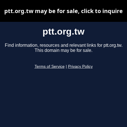
ptt.org.tw may be for sale, click to inquire
ptt.org.tw
Find information, resources and relevant links for ptt.org.tw.
This domain may be for sale.
Terms of Service
|
Privacy Policy