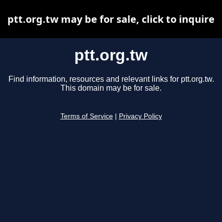
ptt.org.tw may be for sale, click to inquire
ptt.org.tw
Find information, resources and relevant links for ptt.org.tw.
This domain may be for sale.
Terms of Service
|
Privacy Policy