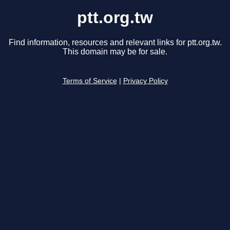
ptt.org.tw
Find information, resources and relevant links for ptt.org.tw.
This domain may be for sale.
Terms of Service
|
Privacy Policy