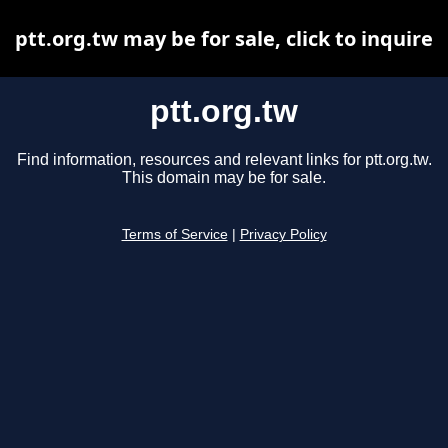
ptt.org.tw may be for sale, click to inquire
ptt.org.tw
Find information, resources and relevant links for ptt.org.tw.
This domain may be for sale.
Terms of Service
|
Privacy Policy