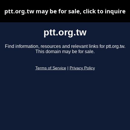
ptt.org.tw may be for sale, click to inquire
ptt.org.tw
Find information, resources and relevant links for ptt.org.tw.
This domain may be for sale.
Terms of Service
|
Privacy Policy