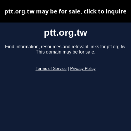
ptt.org.tw may be for sale, click to inquire
ptt.org.tw
Find information, resources and relevant links for ptt.org.tw.
This domain may be for sale.
Terms of Service
|
Privacy Policy