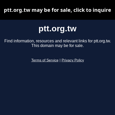
ptt.org.tw may be for sale, click to inquire
ptt.org.tw
Find information, resources and relevant links for ptt.org.tw.
This domain may be for sale.
Terms of Service
|
Privacy Policy