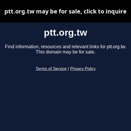
ptt.org.tw may be for sale, click to inquire
ptt.org.tw
Find information, resources and relevant links for ptt.org.tw.
This domain may be for sale.
Terms of Service
|
Privacy Policy