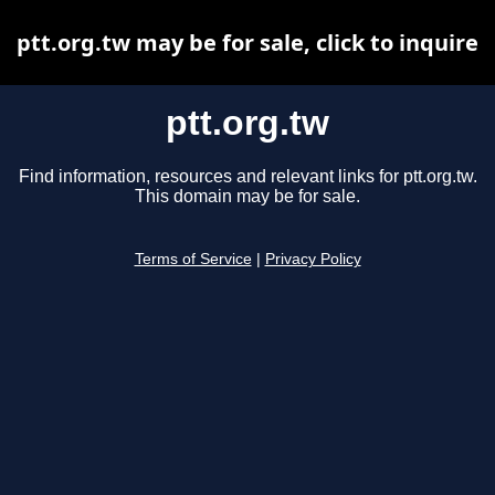
ptt.org.tw may be for sale, click to inquire
ptt.org.tw
Find information, resources and relevant links for ptt.org.tw.
This domain may be for sale.
Terms of Service
|
Privacy Policy