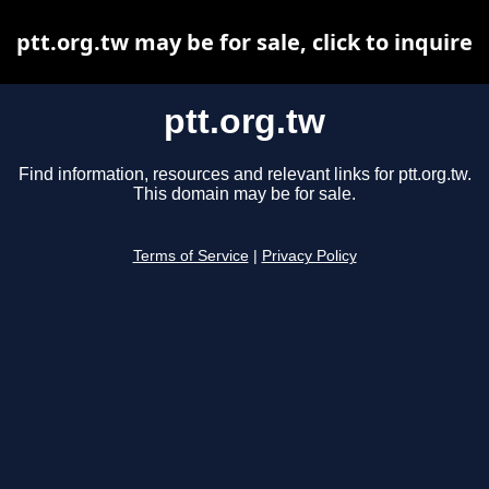
ptt.org.tw may be for sale, click to inquire
ptt.org.tw
Find information, resources and relevant links for ptt.org.tw.
This domain may be for sale.
Terms of Service
|
Privacy Policy