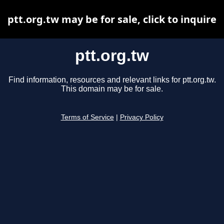
ptt.org.tw may be for sale, click to inquire
ptt.org.tw
Find information, resources and relevant links for ptt.org.tw.
This domain may be for sale.
Terms of Service
|
Privacy Policy