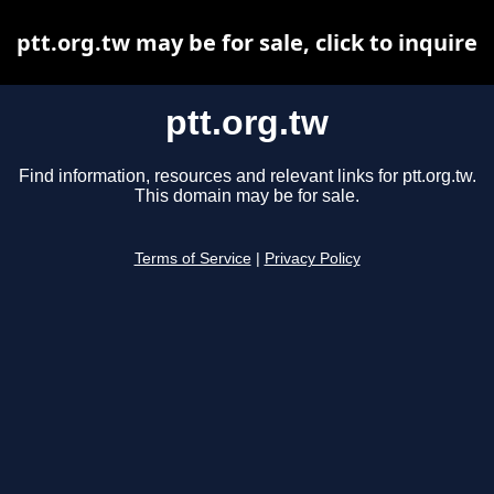
ptt.org.tw may be for sale, click to inquire
ptt.org.tw
Find information, resources and relevant links for ptt.org.tw.
This domain may be for sale.
Terms of Service
|
Privacy Policy