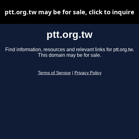
ptt.org.tw may be for sale, click to inquire
ptt.org.tw
Find information, resources and relevant links for ptt.org.tw.
This domain may be for sale.
Terms of Service
|
Privacy Policy