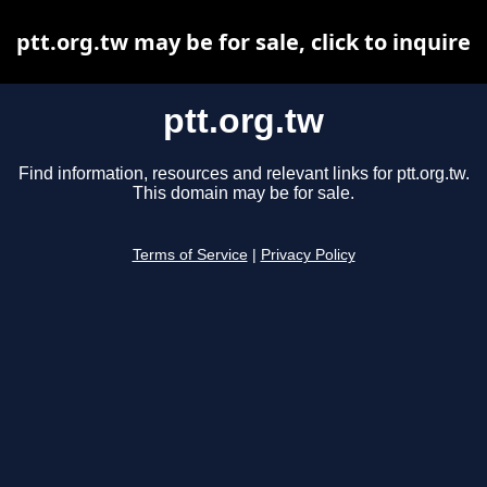
ptt.org.tw may be for sale, click to inquire
ptt.org.tw
Find information, resources and relevant links for ptt.org.tw.
This domain may be for sale.
Terms of Service
|
Privacy Policy