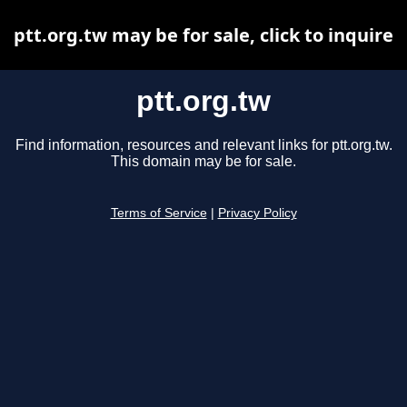
ptt.org.tw may be for sale, click to inquire
ptt.org.tw
Find information, resources and relevant links for ptt.org.tw.
This domain may be for sale.
Terms of Service
|
Privacy Policy