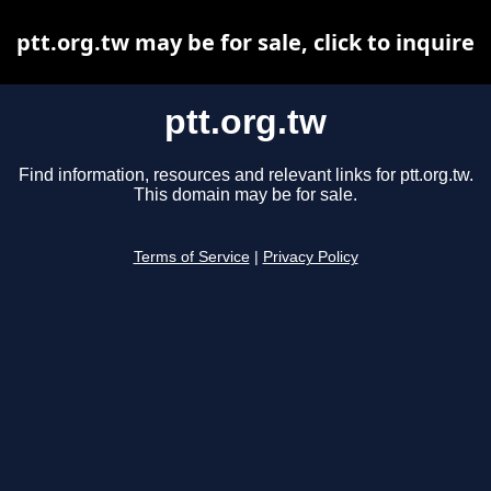
ptt.org.tw may be for sale, click to inquire
ptt.org.tw
Find information, resources and relevant links for ptt.org.tw.
This domain may be for sale.
Terms of Service
|
Privacy Policy