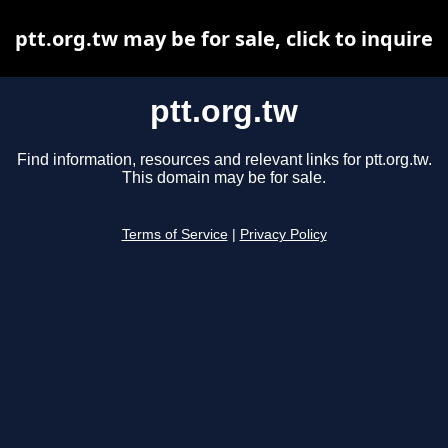
ptt.org.tw may be for sale, click to inquire
ptt.org.tw
Find information, resources and relevant links for ptt.org.tw.
This domain may be for sale.
Terms of Service
|
Privacy Policy