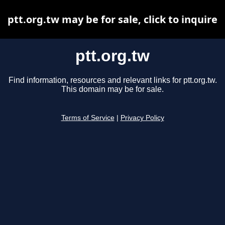
ptt.org.tw may be for sale, click to inquire
ptt.org.tw
Find information, resources and relevant links for ptt.org.tw.
This domain may be for sale.
Terms of Service
|
Privacy Policy