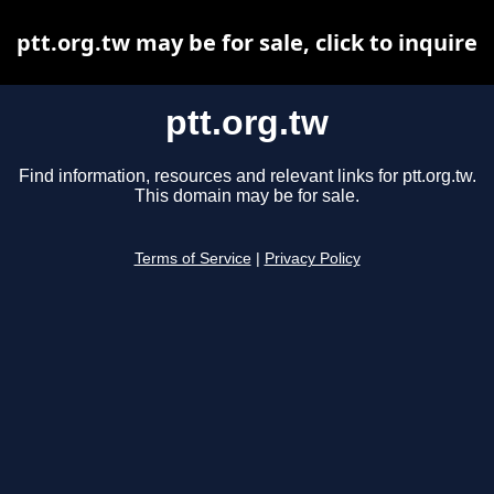
ptt.org.tw may be for sale, click to inquire
ptt.org.tw
Find information, resources and relevant links for ptt.org.tw.
This domain may be for sale.
Terms of Service
|
Privacy Policy