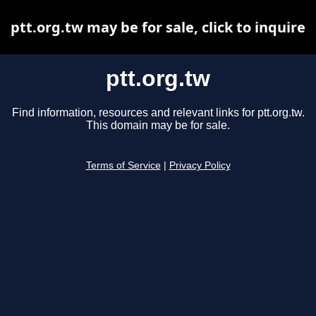
ptt.org.tw may be for sale, click to inquire
ptt.org.tw
Find information, resources and relevant links for ptt.org.tw.
This domain may be for sale.
Terms of Service
|
Privacy Policy