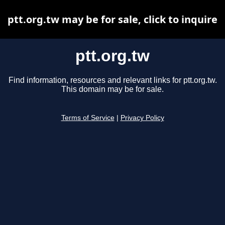
ptt.org.tw may be for sale, click to inquire
ptt.org.tw
Find information, resources and relevant links for ptt.org.tw.
This domain may be for sale.
Terms of Service
|
Privacy Policy