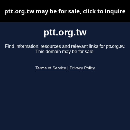
ptt.org.tw may be for sale, click to inquire
ptt.org.tw
Find information, resources and relevant links for ptt.org.tw.
This domain may be for sale.
Terms of Service
|
Privacy Policy