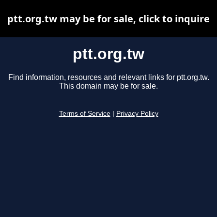
ptt.org.tw may be for sale, click to inquire
ptt.org.tw
Find information, resources and relevant links for ptt.org.tw.
This domain may be for sale.
Terms of Service
|
Privacy Policy