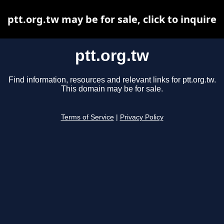
ptt.org.tw may be for sale, click to inquire
ptt.org.tw
Find information, resources and relevant links for ptt.org.tw.
This domain may be for sale.
Terms of Service
|
Privacy Policy