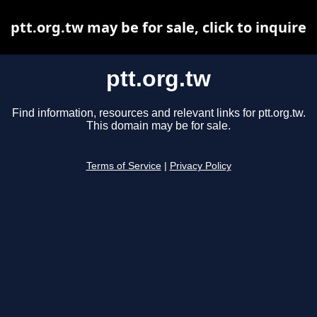
ptt.org.tw may be for sale, click to inquire
ptt.org.tw
Find information, resources and relevant links for ptt.org.tw.
This domain may be for sale.
Terms of Service
|
Privacy Policy