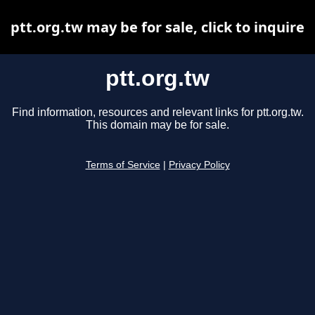
ptt.org.tw may be for sale, click to inquire
ptt.org.tw
Find information, resources and relevant links for ptt.org.tw.
This domain may be for sale.
Terms of Service
|
Privacy Policy