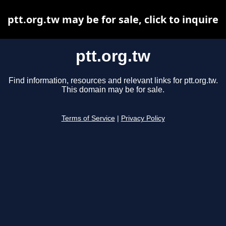
ptt.org.tw may be for sale, click to inquire
ptt.org.tw
Find information, resources and relevant links for ptt.org.tw.
This domain may be for sale.
Terms of Service
|
Privacy Policy