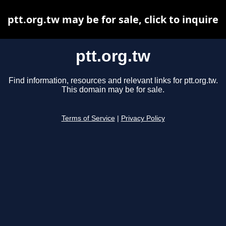
ptt.org.tw may be for sale, click to inquire
ptt.org.tw
Find information, resources and relevant links for ptt.org.tw.
This domain may be for sale.
Terms of Service
|
Privacy Policy