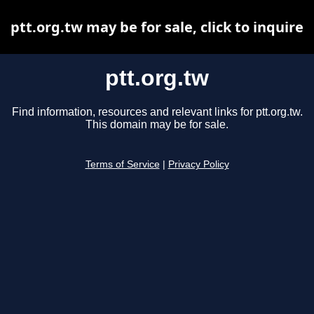
ptt.org.tw may be for sale, click to inquire
ptt.org.tw
Find information, resources and relevant links for ptt.org.tw.
This domain may be for sale.
Terms of Service
|
Privacy Policy