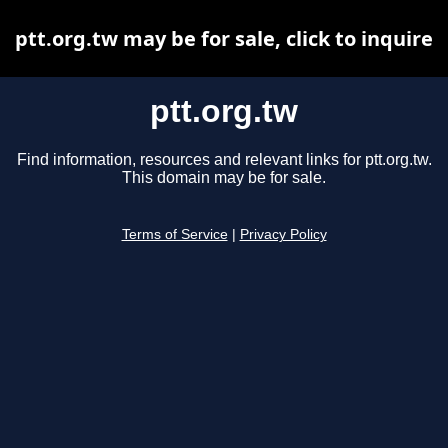
ptt.org.tw may be for sale, click to inquire
ptt.org.tw
Find information, resources and relevant links for ptt.org.tw.
This domain may be for sale.
Terms of Service
|
Privacy Policy