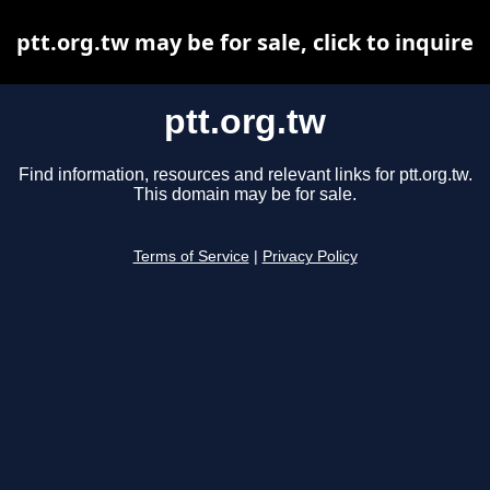
ptt.org.tw may be for sale, click to inquire
ptt.org.tw
Find information, resources and relevant links for ptt.org.tw.
This domain may be for sale.
Terms of Service
|
Privacy Policy