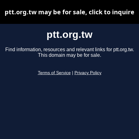
ptt.org.tw may be for sale, click to inquire
ptt.org.tw
Find information, resources and relevant links for ptt.org.tw.
This domain may be for sale.
Terms of Service
|
Privacy Policy