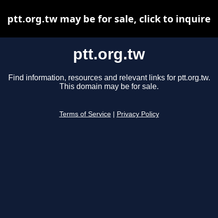
ptt.org.tw may be for sale, click to inquire
ptt.org.tw
Find information, resources and relevant links for ptt.org.tw.
This domain may be for sale.
Terms of Service
|
Privacy Policy