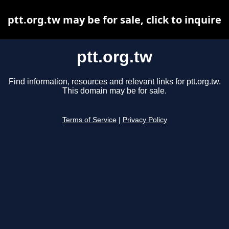
ptt.org.tw may be for sale, click to inquire
ptt.org.tw
Find information, resources and relevant links for ptt.org.tw.
This domain may be for sale.
Terms of Service
|
Privacy Policy