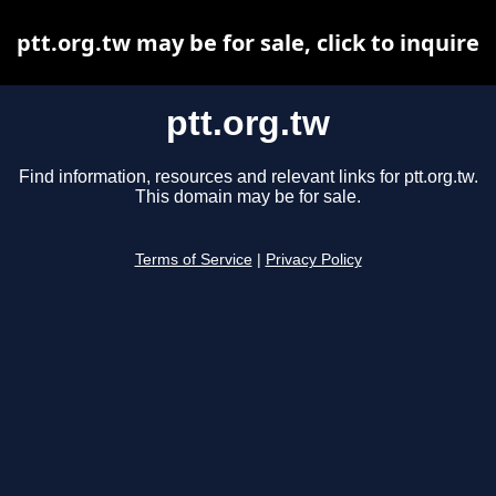
ptt.org.tw may be for sale, click to inquire
ptt.org.tw
Find information, resources and relevant links for ptt.org.tw.
This domain may be for sale.
Terms of Service
|
Privacy Policy