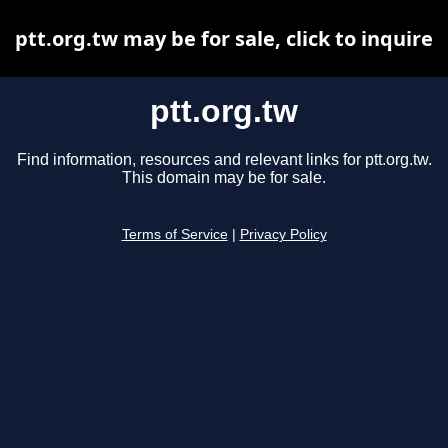
ptt.org.tw may be for sale, click to inquire
ptt.org.tw
Find information, resources and relevant links for ptt.org.tw.
This domain may be for sale.
Terms of Service
|
Privacy Policy