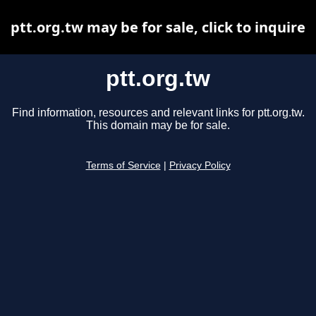
ptt.org.tw may be for sale, click to inquire
ptt.org.tw
Find information, resources and relevant links for ptt.org.tw.
This domain may be for sale.
Terms of Service
|
Privacy Policy