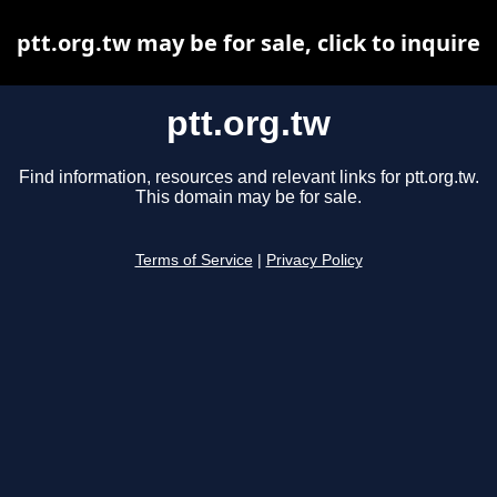
ptt.org.tw may be for sale, click to inquire
ptt.org.tw
Find information, resources and relevant links for ptt.org.tw.
This domain may be for sale.
Terms of Service
|
Privacy Policy