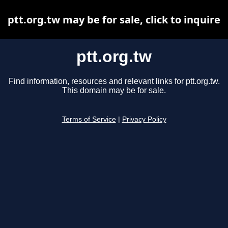
ptt.org.tw may be for sale, click to inquire
ptt.org.tw
Find information, resources and relevant links for ptt.org.tw.
This domain may be for sale.
Terms of Service
|
Privacy Policy